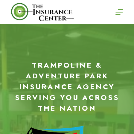
Skip
to
content
TRAMPOLINE &
ADVENTURE PARK
INSURANCE AGENCY
SERVING YOU ACROSS
THE NATION