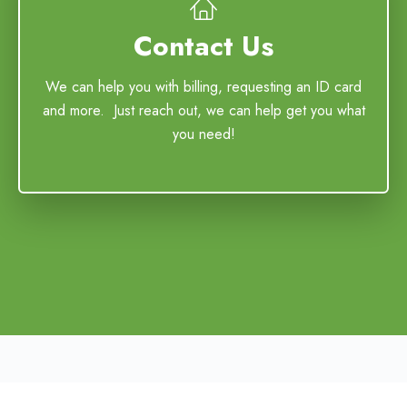
Contact Us
We can help you with billing, requesting an ID card
and more. Just reach out, we can help get you what
you need!