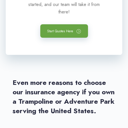
started, and our team will take it from
there!
Start Quotes Here
Even more reasons to choose
our insurance agency if you own
a Trampoline or Adventure Park
serving the United States.