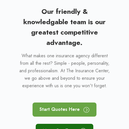
Our friendly &
knowledgable team is our
greatest competitive
advantage.
What makes one insurance agency different
from all the rest? Simple - people, personality,
and professionalism. At The Insurance Center,
we go above and beyond to ensure your
experience with us is one you won't forget.
Start Quotes Here