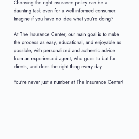
Choosing the right insurance policy can be a
daunting task even for a well informed consumer.
Imagine if you have no idea what you're doing?
At The Insurance Center, our main goal is to make
the process as easy, educational, and enjoyable as
possible, with personalized and authentic advice
from an experienced agent, who goes to bat for
clients, and does the right thing every day.
You're never just a number at The Insurance Center!