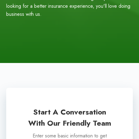
looking for a better insurance experience, you'll love doing
business with us.
Start A Conversation
With Our Friendly Team
Enter some basic information to get