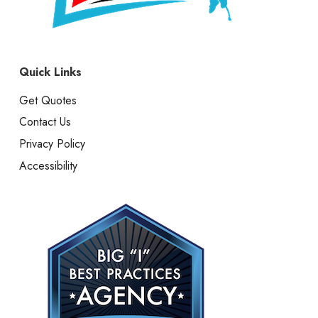
Quick Links
Get Quotes
Contact Us
Privacy Policy
Accessibility