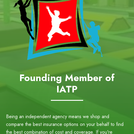
Founding Member of
IATP
Being an independent agency means we shop and
compare the best insurance options on your behalf to find
the best combination of cost and coverage. If you're