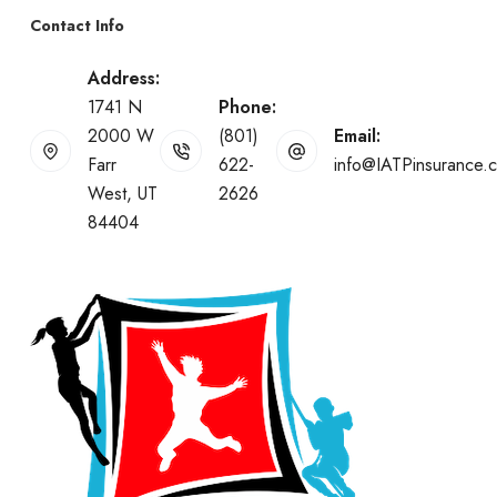
Contact Info
Address:
1741 N
Phone:
2000 W
(801)
Email:
Farr
622-
info@IATPinsurance.
West, UT
2626
84404