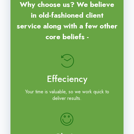
Why choose us? We believe
in old-fashioned client
service along with a few other
core beliefs -
Effeciency
Your time is valuable, so we work quick to
deliver results.