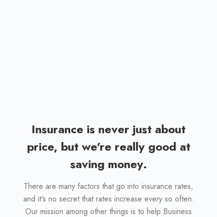
When you do business with our agency, you
are being serviced by a business who knows
your name, and your unique coverage needs.
You never have to deal with call-center
representatives again.
Insurance is never just about
price, but we're really good at
saving money.
There are many factors that go into insurance rates,
and it's no secret that rates increase every so often.
Our mission among other things is to help Business