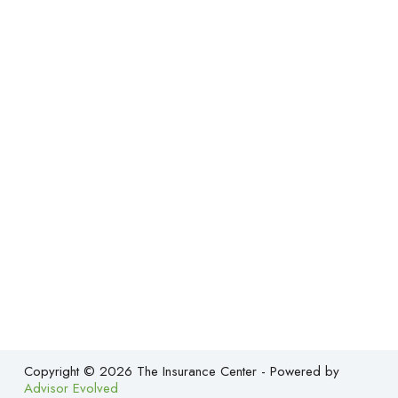
Copyright © 2026 The Insurance Center - Powered by
Advisor Evolved