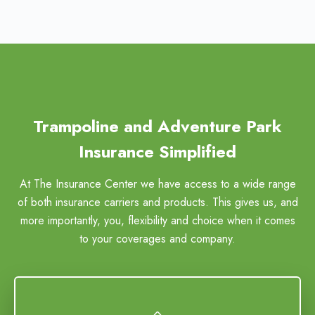
Trampoline and Adventure Park
Insurance Simplified
At The Insurance Center we have access to a wide range
of both insurance carriers and products. This gives us, and
more importantly, you, flexibility and choice when it comes
to your coverages and company.