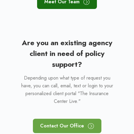
Meet Our Team
Are you an existing agency
client in need of policy
support?
Depending upon what type of request you
have, you can call, email, text or login to your
personalized client portal "The Insurance
Center Live."
Contact Our Office