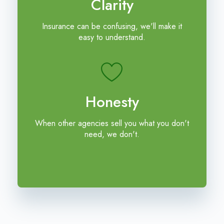
Clarity
Insurance can be confusing, we'll make it
easy to understand.
Honesty
When other agencies sell you what you don't
need, we don't.