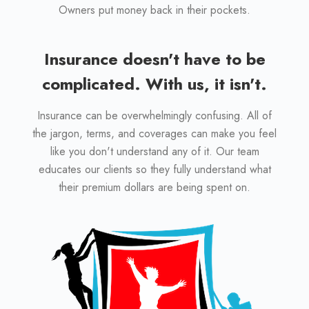
Owners put money back in their pockets.
Insurance doesn't have to be
complicated. With us, it isn't.
Insurance can be overwhelmingly confusing. All of
the jargon, terms, and coverages can make you feel
like you don't understand any of it. Our team
educates our clients so they fully understand what
their premium dollars are being spent on.