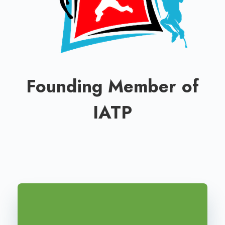
Founding Member of
IATP