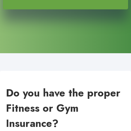
Do you have the proper
Fitness or Gym
Insurance?