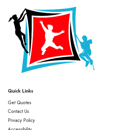
Quick Links
Get Quotes
Contact Us
Privacy Policy
Accessibility