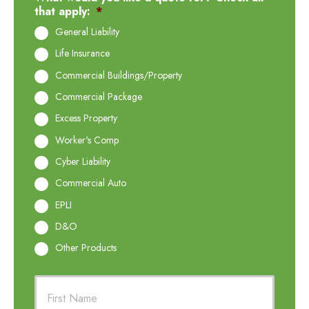
that apply:
*
General Liability
Life Insurance
Commercial Buildings/Property
Commercial Package
Excess Property
Worker's Comp
Cyber Liability
Commercial Auto
EPLI
D&O
Other Products
P
First
r
i