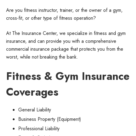
Are you fitness instructor, trainer, or the owner of a gym,
cross-fit, or other type of fitness operation?
At The Insurance Center, we specialize in fitness and gym
insurance, and can provide you with a comprehensive
commercial insurance package that protects you from the
worst, while not breaking the bank.
Fitness & Gym Insurance
Coverages
General Liability
Business Property (Equipment)
Professional Liability