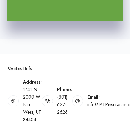
Contact Info
Address:
1741 N
Phone:
2000 W
(801)
Email:
Farr
622-
info@IATPinsurance.
West, UT
2626
84404