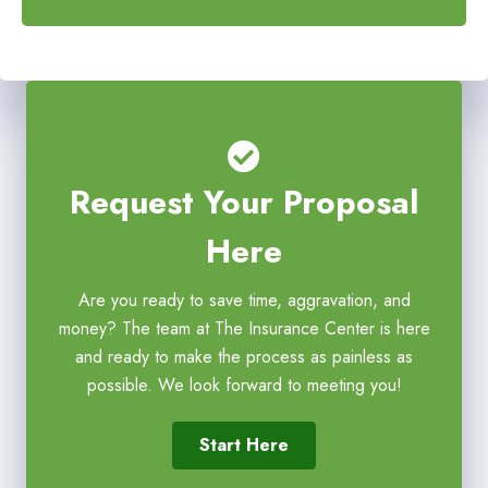
*
*
Request Your Proposal
Here
Are you ready to save time, aggravation, and
money? The team at The Insurance Center is here
and ready to make the process as painless as
possible. We look forward to meeting you!
Start Here