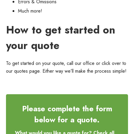
Errors & Omissions
Much more!
How to get started on
your quote
To get started on your quote, call our office or click over to
our quotes page. Either way we’ll make the process simple!
Please complete the form
below for a quote.
What would you like a quote for? Check all