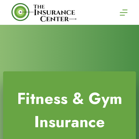
Skip
to
content
Fitness & Gym
Insurance