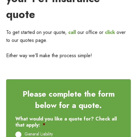
quote
To get started on your quote,
call
our office or
click
over
to our quotes page.
Either way we’ll make the process simple!
Please complete the form
below for a quote.
What would you like a quote for? Check all
that apply:
*
General Liability