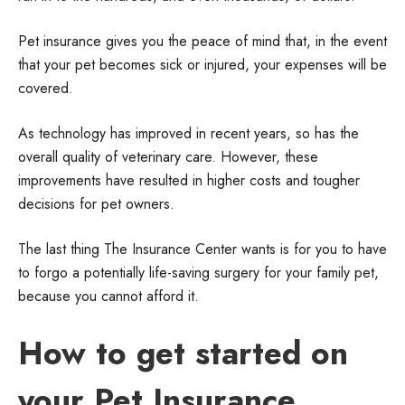
Pet insurance gives you the peace of mind that, in the event
that your pet becomes sick or injured, your expenses will be
covered.
As technology has improved in recent years, so has the
overall quality of veterinary care. However, these
improvements have resulted in higher costs and tougher
decisions for pet owners.
The last thing The Insurance Center wants is for you to have
to forgo a potentially life-saving surgery for your family pet,
because you cannot afford it.
How to get started on
your Pet Insurance