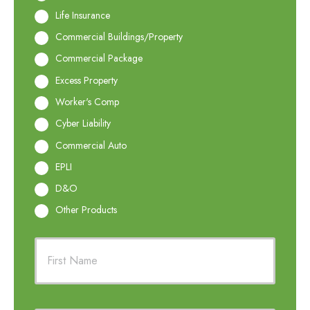
Life Insurance
Commercial Buildings/Property
Commercial Package
Excess Property
Worker's Comp
Cyber Liability
Commercial Auto
EPLI
D&O
Other Products
P
First
r
i
m
a
r
Last