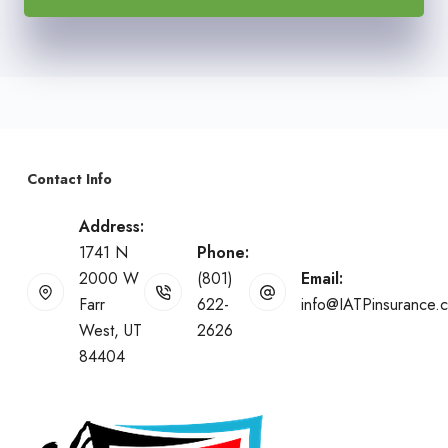
Contact Info
Address:
1741 N
Phone:
2000 W
(801)
Email:
Farr
622-
info@IATPinsurance.
West, UT
2626
84404