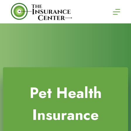
Skip
to
content
Pet Health
Insurance