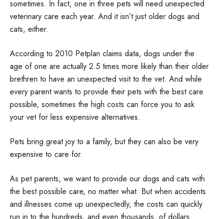
sometimes. In fact, one in three pets will need unexpected
veterinary care each year. And it isn’t just older dogs and
cats, either.
According to 2010 Petplan claims data, dogs under the
age of one are actually 2.5 times more likely than their older
brethren to have an unexpected visit to the vet. And while
every parent wants to provide their pets with the best care
possible, sometimes the high costs can force you to ask
your vet for less expensive alternatives.
Pets bring great joy to a family, but they can also be very
expensive to care for.
As pet parents, we want to provide our dogs and cats with
the best possible care, no matter what. But when accidents
and illnesses come up unexpectedly, the costs can quickly
run in to the hundreds, and even thousands, of dollars.