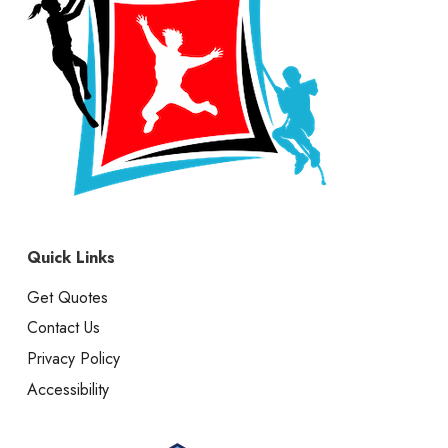
Quick Links
Get Quotes
Contact Us
Privacy Policy
Accessibility