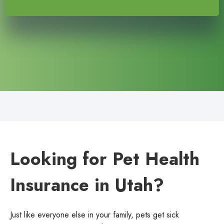
Looking for Pet Health
Insurance in Utah?
Just like everyone else in your family, pets get sick