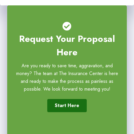
Request Your Proposal
Here
Are you ready to save time, aggravation, and
money? The team at The Insurance Center is here
and ready to make the process as painless as
possible. We look forward to meeting you!
Start Here