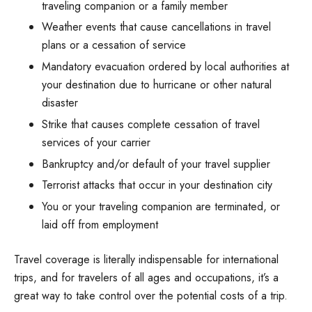
traveling companion or a family member
Weather events that cause cancellations in travel
plans or a cessation of service
Mandatory evacuation ordered by local authorities at
your destination due to hurricane or other natural
disaster
Strike that causes complete cessation of travel
services of your carrier
Bankruptcy and/or default of your travel supplier
Terrorist attacks that occur in your destination city
You or your traveling companion are terminated, or
laid off from employment
Travel coverage is literally indispensable for international
trips, and for travelers of all ages and occupations, it’s a
great way to take control over the potential costs of a trip.