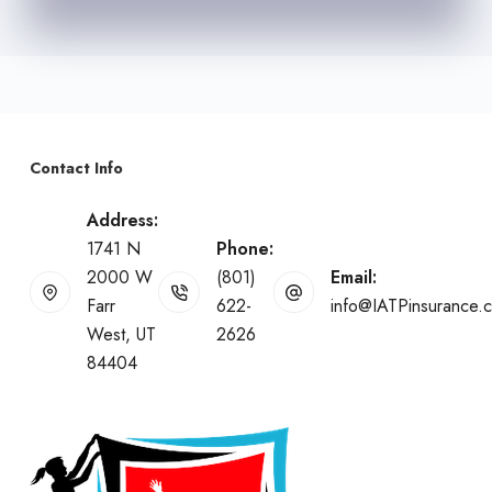
Contact Info
Address:
1741 N
Phone:
2000 W
(801)
Email:
Farr
622-
info@IATPinsurance.
West, UT
2626
84404