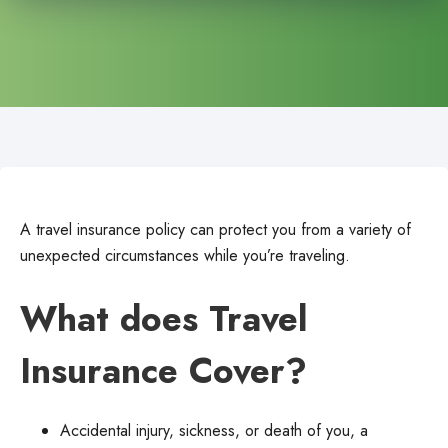
A travel insurance policy can protect you from a variety of
unexpected circumstances while you’re traveling.
What does Travel
Insurance Cover?
Accidental injury, sickness, or death of you, a