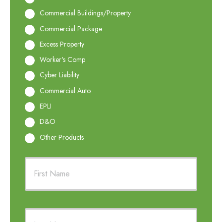
Commercial Buildings/Property
Commercial Package
Excess Property
Worker's Comp
Cyber Liability
Commercial Auto
EPLI
D&O
Other Products
P
First
r
i
m
a
r
Last
y