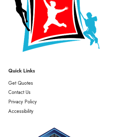
Quick Links
Get Quotes
Contact Us
Privacy Policy
Accessibility