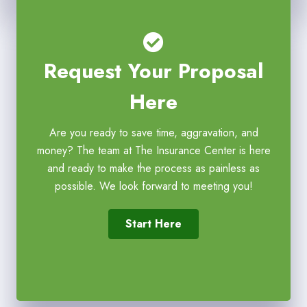
Request Your Proposal
Here
Are you ready to save time, aggravation, and
money? The team at The Insurance Center is here
and ready to make the process as painless as
possible. We look forward to meeting you!
Start Here