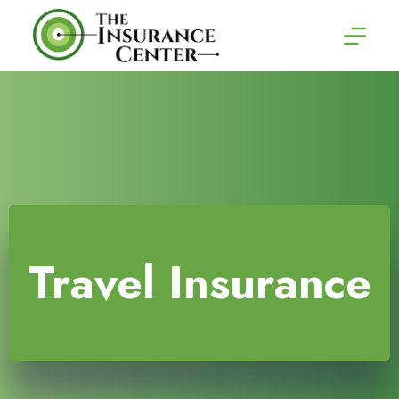
Skip
to
content
Travel Insurance