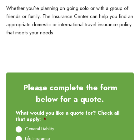
Whether you’re planning on going solo or with a group of
friends or family, The Insurance Center can help you find an
appropriate domestic or international travel insurance policy
that meets your needs.
Please complete the form
below for a quote.
What would you like a quote for? Check all
that apply:
*
General Liability
Life Insurance